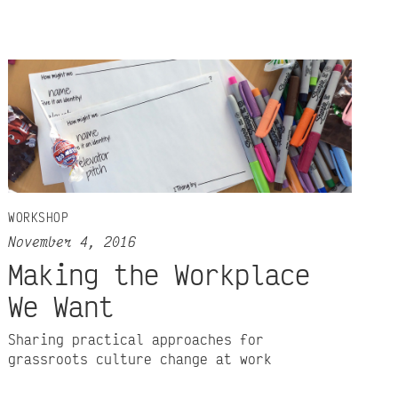
WORKSHOP
November 4, 2016
Making the Workplace
We Want
Sharing practical approaches for
grassroots culture change at work