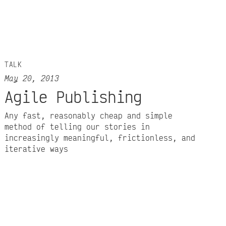
TALK
May 20, 2013
Agile Publishing
Any fast, reasonably cheap and simple
method of telling our stories in
increasingly meaningful, frictionless, and
iterative ways