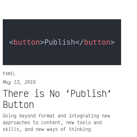
PANEL
May 13, 2016
There is No ‘Publish’
Button
Going beyond format and integrating new
approaches to content, new tools and
skills, and new ways of thinking