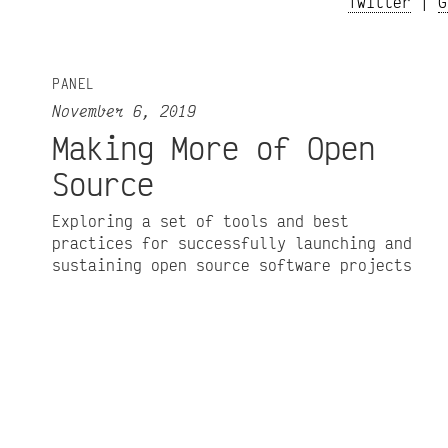
Twitter
|
G
PANEL
November 6, 2019
Making More of Open
Source
Exploring a set of tools and best
practices for successfully launching and
sustaining open source software projects