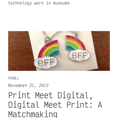
technology work in museums
PANEL
November 21, 2013
Print Meet Digital,
Digital Meet Print: A
Matchmaking