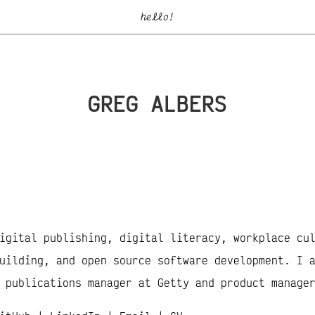
hello!
GREG ALBERS
igital publishing, digital literacy, workplace cu
uilding, and open source software development. I 
 publications manager at Getty and product manage