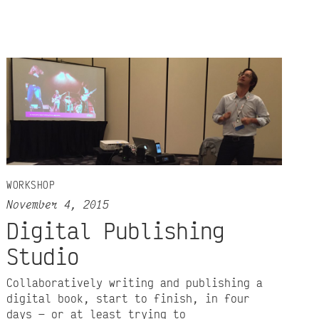
WORKSHOP
November 4, 2015
Digital Publishing
Studio
Collaboratively writing and publishing a
digital book, start to finish, in four
days — or at least trying to