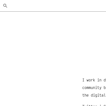
Skip
Search
to
Main
Content
I work in d
community b
the digital