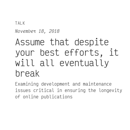
TALK
November 18, 2018
Assume that despite
your best efforts, it
will all eventually
break
Examining development and maintenance
issues critical in ensuring the longevity
of online publications