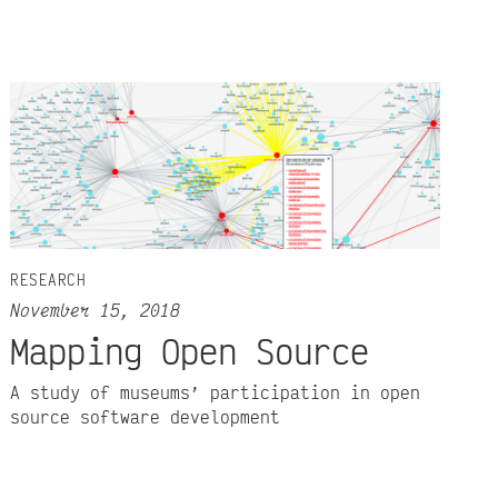
RESEARCH
November 15, 2018
Mapping Open Source
A study of museums’ participation in open
source software development