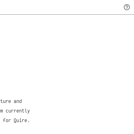
A
lture and
am currently
r for Quire.