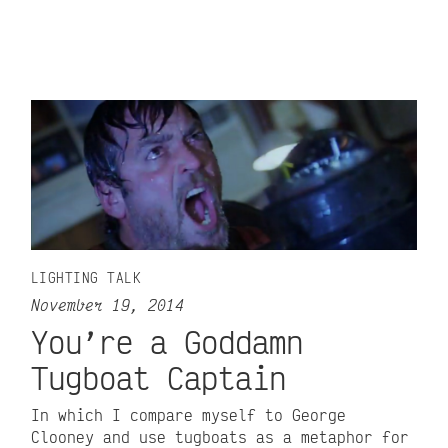
LIGHTING TALK
November 19, 2014
You’re a Goddamn
Tugboat Captain
In which I compare myself to George
Clooney and use tugboats as a metaphor for