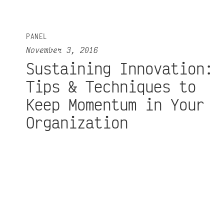
PANEL
November 3, 2016
Sustaining Innovation:
Tips & Techniques to
Keep Momentum in Your
Organization