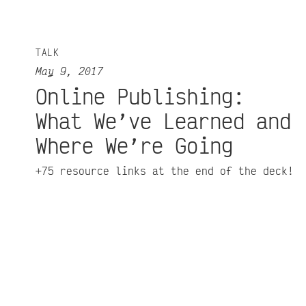
TALK
May 9, 2017
Online Publishing:
What We’ve Learned and
Where We’re Going
+75 resource links at the end of the deck!