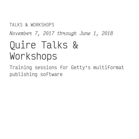
TALKS & WORKSHOPS
November 7, 2017 through June 1, 2018
Quire Talks &
Workshops
Training sessions for Getty’s multiformat
publishing software