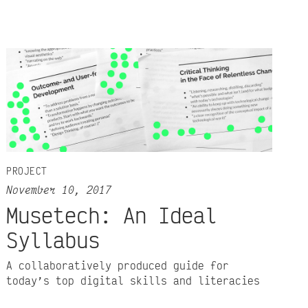
PROJECT
November 10, 2017
Musetech: An Ideal
Syllabus
A collaboratively produced guide for
today’s top digital skills and literacies