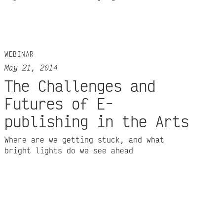
WEBINAR
May 21, 2014
The Challenges and
Futures of E-
publishing in the Arts
Where are we getting stuck, and what
bright lights do we see ahead