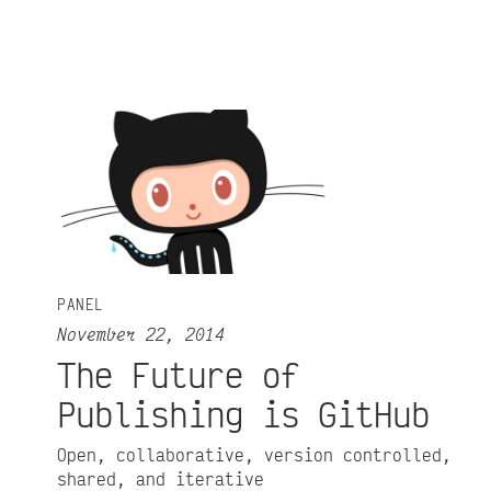
PANEL
November 22, 2014
The Future of
Publishing is GitHub
Open, collaborative, version controlled,
shared, and iterative