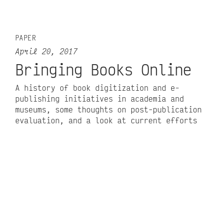
PAPER
April 20, 2017
Bringing Books Online
A history of book digitization and e-
publishing initiatives in academia and
museums, some thoughts on post-publication
evaluation, and a look at current efforts