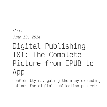
PANEL
June 13, 2014
Digital Publishing
101: The Complete
Picture from EPUB to
App
Confidently navigating the many expanding
options for digital publication projects