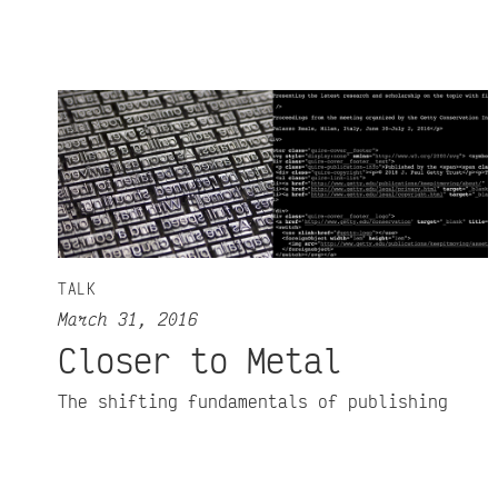
TALK
March 31, 2016
Closer to Metal
The shifting fundamentals of publishing