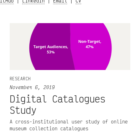
itHub
|
LinkedIn
|
Email
|
CV
RESEARCH
November 6, 2019
Digital Catalogues
Study
A cross-institutional user study of online
museum collection catalogues