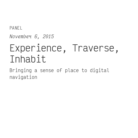
PANEL
November 6, 2015
Experience, Traverse,
Inhabit
Bringing a sense of place to digital
navigation