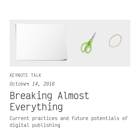
KEYNOTE TALK
October 14, 2016
Breaking Almost
Everything
Current practices and future potentials of
digital publishing